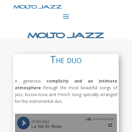
The duo
A generous
complicity and an intimate
atmosphere
through the most beautiful songs of
jazz, bossa-nova and French song specially arranged
for this instrumental duo.