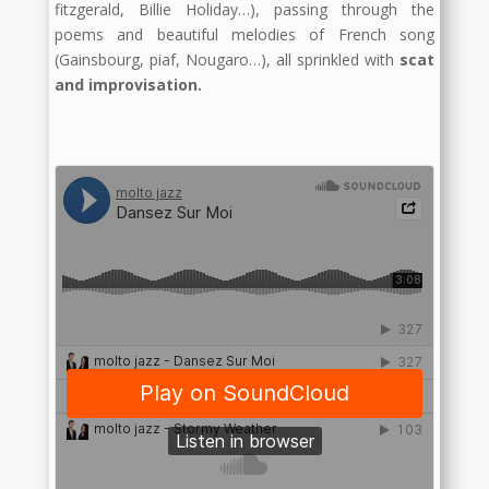
fitzgerald, Billie Holiday…), passing through the
poems and beautiful melodies of French song
(Gainsbourg, piaf, Nougaro…), all sprinkled with
scat
and improvisation.