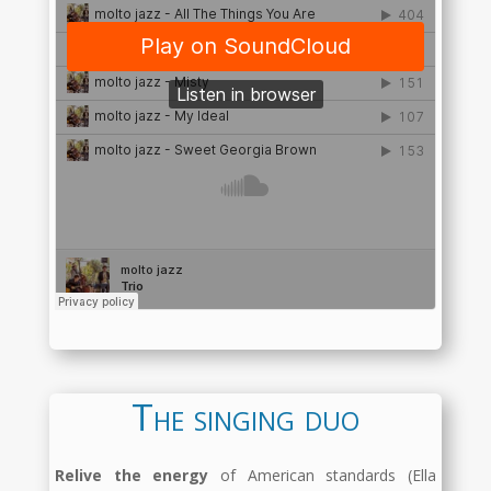
The singing duo
Relive the energy
of American standards (Ella