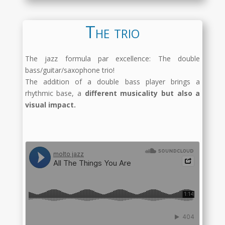
The trio
The jazz formula par excellence: The double
bass/guitar/saxophone trio!
The addition of a double bass player brings a
rhythmic base, a
different musicality but also a
visual impact.